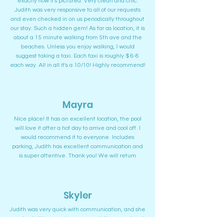
exactly how it's pictured. Very clean and chic.
Judith was very responsive to all of our requests
and even checked in on us periodically throughout
our stay. Such a hidden gem! As far as location, it is
about a 15 minute walking from 5th ave and the
beaches. Unless you enjoy walking, I would
suggest taking a taxi. Each taxi is roughly $ 6-8
each way. All in all it's a 10/10! Highly recommend!
Mayra
Nice place! It has an excellent location, the pool
will love it after a hot day to arrive and cool off. I
would recommend it to everyone. Includes
parking, Judith has excellent communication and
is super attentive. Thank you! We will return
Skyler
Judith was very quick with communication, and she