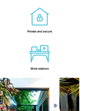
Private and secure
Work stations