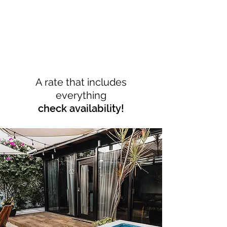
A rate that includes
everything
check availability!