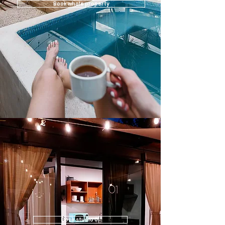
Book whole property
Book studio 01