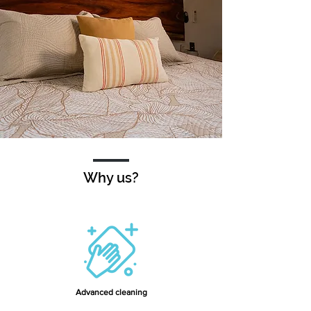
Why us?
Advanced cleaning