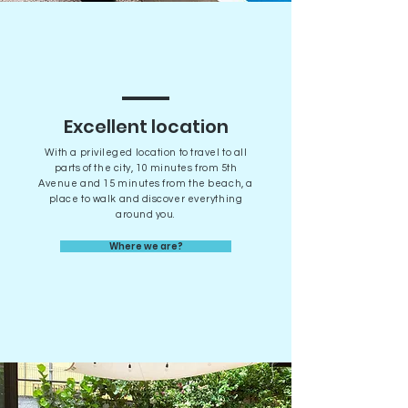
Excellent location
With a privileged location to travel to all
parts of the city, 10 minutes from 5th
Avenue and 15 minutes from the beach, a
place to walk and discover everything
around you.
Where we are?