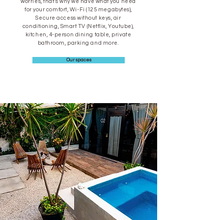
worries, that's why we have what you need
for your comfort, Wi-Fi (125 megabytes),
Secure access without keys, air
conditioning, Smart TV (Netflix, Youtube),
kitchen, 4-person dining table, private
bathroom, parking and more.
Our spaces