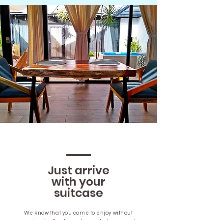
Just arrive
with your
suitcase
We know that you come to enjoy without