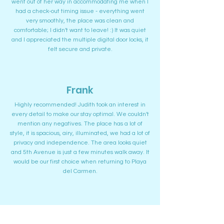
went out of her way in accommodating me when I
had a check-out timing issue - everything went
very smoothly, the place was clean and
comfortable; I didn't want to leave! :) It was quiet
and I appreciated the multiple digital door locks, it
felt secure and private.
Frank
Highly recommended! Judith took an interest in
every detail to make our stay optimal. We couldn't
mention any negatives. The place has a lot of
style, it is spacious, airy, illuminated, we had a lot of
privacy and independence. The area looks quiet
and 5th Avenue is just a few minutes walk away. It
would be our first choice when returning to Playa
del Carmen.