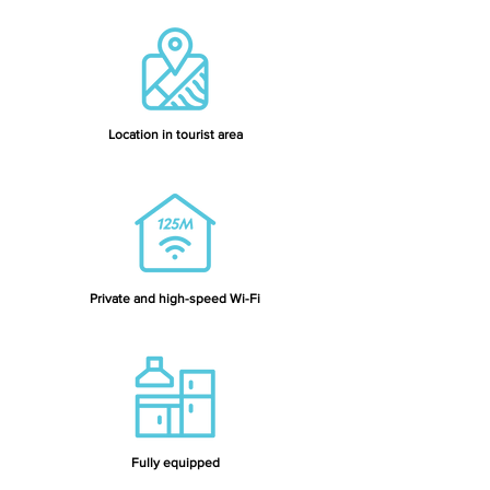
Location in tourist area
Private and high-speed Wi-Fi
Fully equipped