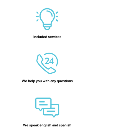
Included services
We help you with any questions
We speak english and spanish