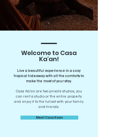
Welcome to Casa
Ka'an!
Live a beautiful experience in a cozy
tropical hideaway with all the comforts to
make the most of your stay.
Casa Ka'an are two private studios, you
can rent a studio or the entire property
and enjoy it to the fullest with your family
and friends.
Meet Casa Kaan