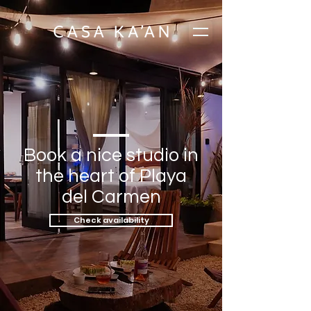
Book a nice studio in
the heart of Playa
del Carmen
Check availability