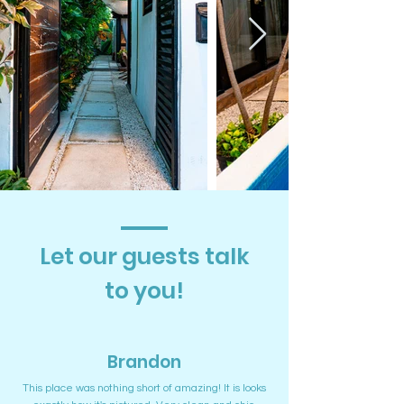
Let our guests talk
to you!
Brandon
This place was nothing short of amazing! It is looks