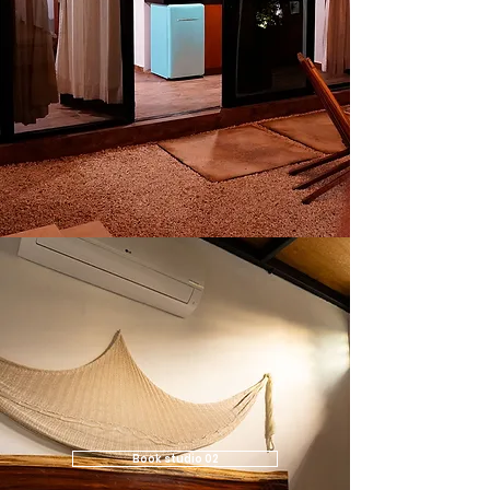
Book studio 02